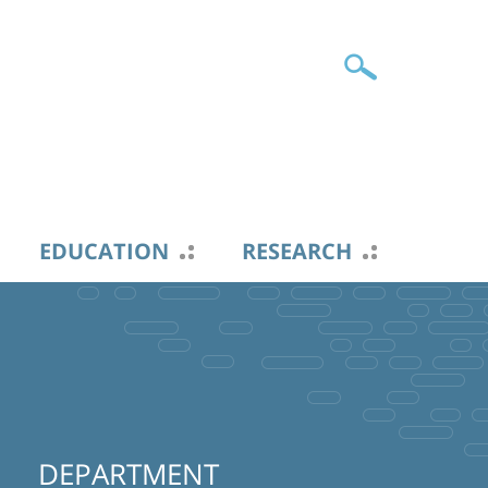
EDUCATION
RESEARCH
DEPARTMENT