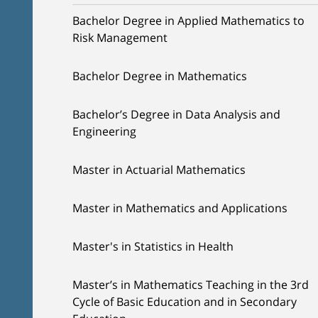
Bachelor Degree in Applied Mathematics to
Risk Management
Bachelor Degree in Mathematics
Bachelor’s Degree in Data Analysis and
Engineering
Master in Actuarial Mathematics
Master in Mathematics and Applications
Master's in Statistics in Health
Master’s in Mathematics Teaching in the 3rd
Cycle of Basic Education and in Secondary