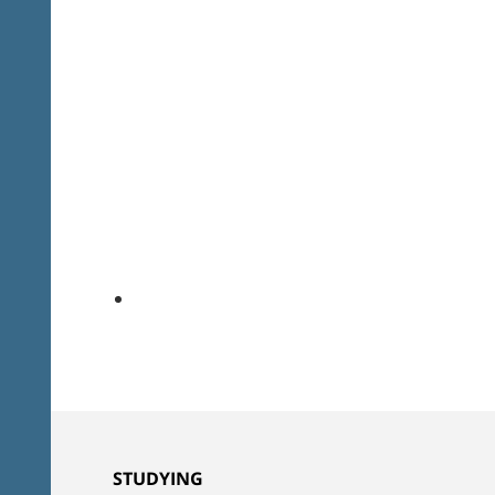
STUDYING