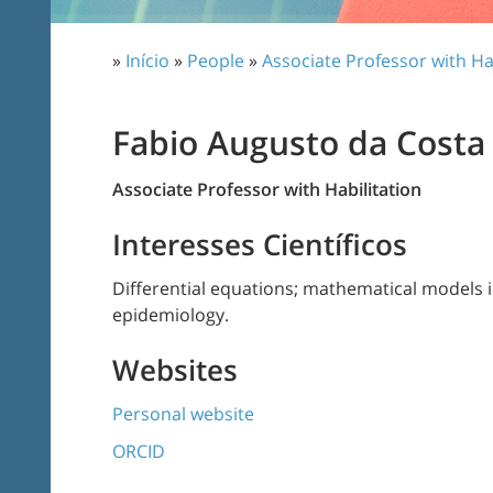
»
Início
»
People
»
Associate Professor with Ha
Fabio Augusto da Costa
Associate Professor with Habilitation
Interesses Científicos
Differential equations; mathematical models 
epidemiology.
Websites
Personal website
ORCID