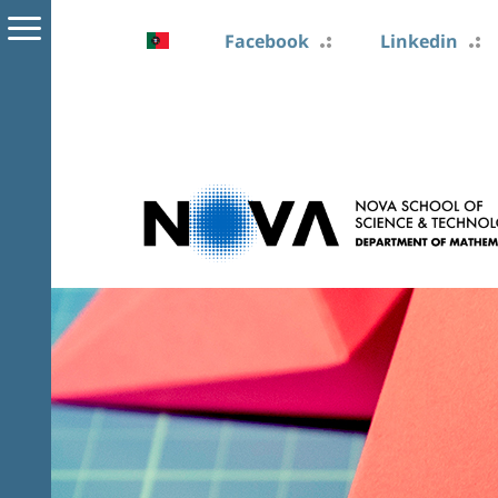
Facebook
Linkedin