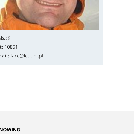
b.:
5
t:
10851
ail:
facc@fct.unl.pt
NOWING