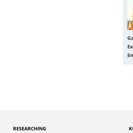
Ga
Ex
Em
RESEARCHING
K