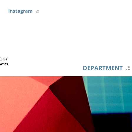
Instagram
DEPARTMENT