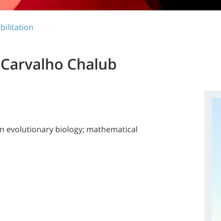
bilitation
 Carvalho Chalub
in evolutionary biology; mathematical