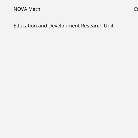
NOVA Math
C
Education and Development Research Unit