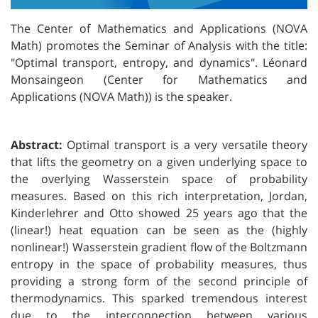
The Center of Mathematics and Applications (NOVA
Math) promotes the Seminar of Analysis with the title:
"
Optimal transport, entropy, and dynamics".
Léonard
Monsaingeon (Center for Mathematics and
Applications (NOVA Math))
is the speaker.
Abstract:
Optimal transport is a very versatile theory
that lifts the geometry on a given underlying space to
the overlying Wasserstein space of probability
measures. Based on this rich interpretation, Jordan,
Kinderlehrer and Otto showed 25 years ago that the
(linear!) heat equation can be seen as the (highly
nonlinear!) Wasserstein gradient flow of the Boltzmann
entropy in the space of probability measures, thus
providing a strong form of the second principle of
thermodynamics. This sparked tremendous interest
due to the interconnection between various