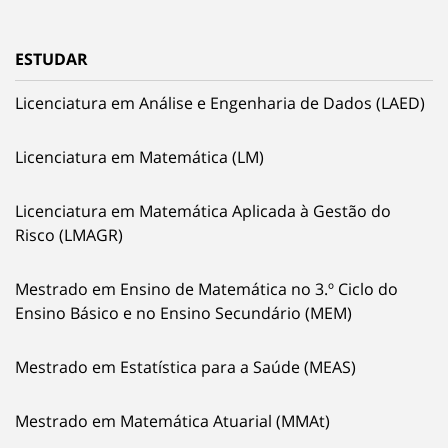
ESTUDAR
Licenciatura em Análise e Engenharia de Dados (LAED)
Licenciatura em Matemática (LM)
Licenciatura em Matemática Aplicada à Gestão do
Risco (LMAGR)
Mestrado em Ensino de Matemática no 3.º Ciclo do
Ensino Básico e no Ensino Secundário (MEM)
Mestrado em Estatística para a Saúde (MEAS)
Mestrado em Matemática Atuarial (MMAt)