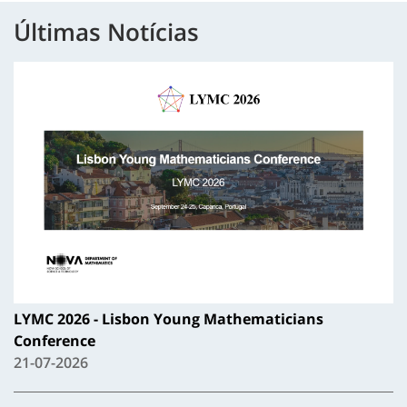
Últimas Notícias
LYMC 2026 - Lisbon Young Mathematicians
Conference
21-07-2026