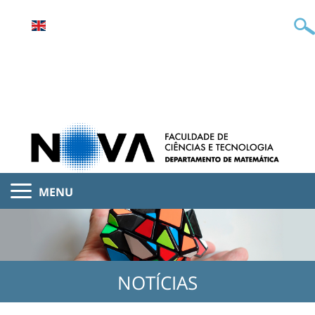
MENU
NOTÍCIAS