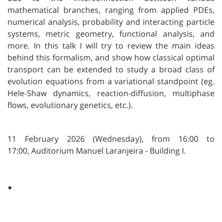
mathematical branches, ranging from applied PDEs,
numerical analysis, probability and interacting particle
systems, metric geometry, functional analysis, and
more. In this talk I will try to review the main ideas
behind this formalism, and show how classical optimal
transport can be extended to study a broad class of
evolution equations from a variational standpoint (eg.
Hele-Shaw dynamics, reaction-diffusion, multiphase
flows, evolutionary genetics, etc.).
11 February 2026 (Wednesday), from 16:00 to
17:00,
Auditorium Manuel Laranjeira - Building I.