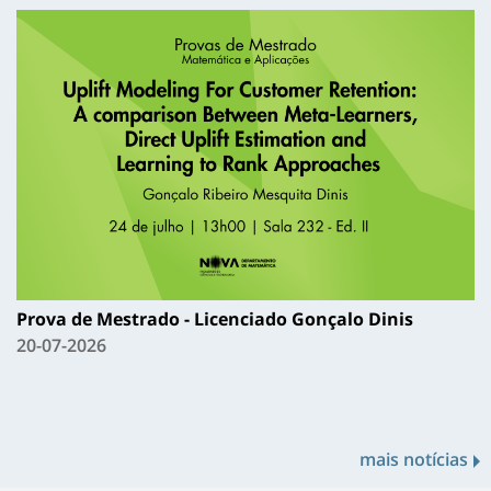
Prova de Mestrado - Licenciado Gonçalo Dinis
20-07-2026
mais notícias