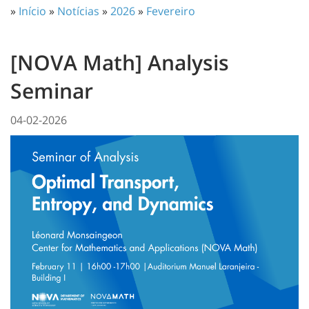
»
Início
»
Notícias
»
2026
»
Fevereiro
[NOVA Math] Analysis
Seminar
04-02-2026