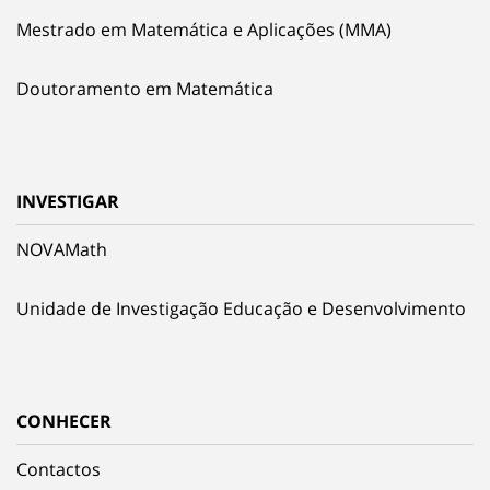
Mestrado em Matemática e Aplicações (MMA)
Doutoramento em Matemática
INVESTIGAR
NOVAMath
Unidade de Investigação Educação e Desenvolvimento
CONHECER
Contactos