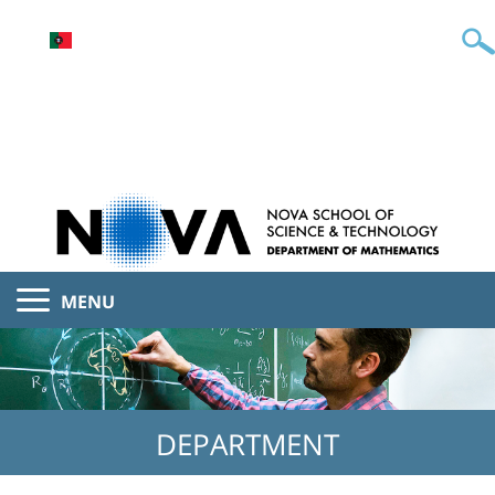
MENU
DEPARTMENT