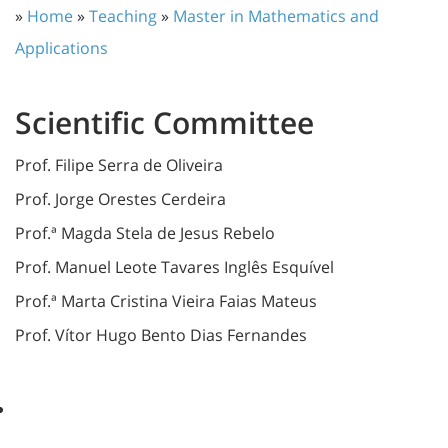
»
Home
»
Teaching
»
Master in Mathematics and
Applications
Scientific Committee
Prof. Filipe Serra de Oliveira
Prof. Jorge Orestes Cerdeira
Prof.ª Magda Stela de Jesus Rebelo
Prof. Manuel Leote Tavares Inglês Esquível
Prof.ª Marta Cristina Vieira Faias Mateus
Prof. Vítor Hugo Bento Dias Fernandes