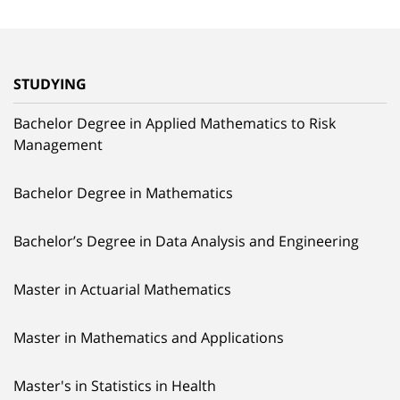
STUDYING
Bachelor Degree in Applied Mathematics to Risk
Management
Bachelor Degree in Mathematics
Bachelor’s Degree in Data Analysis and Engineering
Master in Actuarial Mathematics
Master in Mathematics and Applications
Master's in Statistics in Health