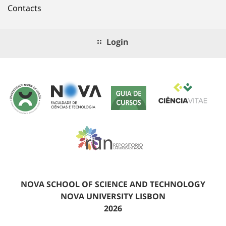
Contacts
Login
NOVA SCHOOL OF SCIENCE AND TECHNOLOGY
NOVA UNIVERSITY LISBON
2026