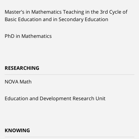
Master’s in Mathematics Teaching in the 3rd Cycle of
Basic Education and in Secondary Education
PhD in Mathematics
RESEARCHING
NOVA Math
Education and Development Research Unit
KNOWING