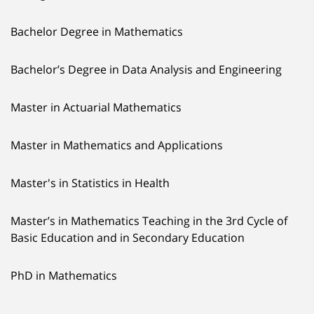
Bachelor Degree in Mathematics
Bachelor’s Degree in Data Analysis and Engineering
Master in Actuarial Mathematics
Master in Mathematics and Applications
Master's in Statistics in Health
Master’s in Mathematics Teaching in the 3rd Cycle of
Basic Education and in Secondary Education
PhD in Mathematics