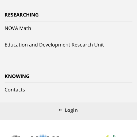
RESEARCHING
NOVA Math
Education and Development Research Unit
KNOWING
Contacts
Login