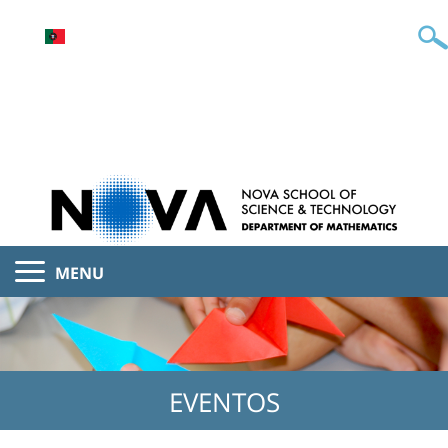
MENU
EVENTOS