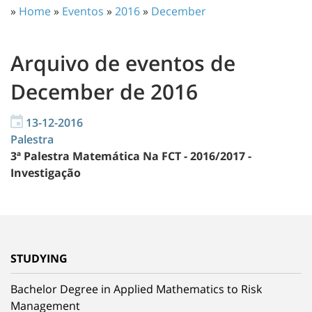
»
Home
»
Eventos
»
2016
»
December
Arquivo de eventos de
December de 2016
13-12-2016
Palestra
3ª Palestra Matemática Na FCT - 2016/2017 -
Investigação
STUDYING
Bachelor Degree in Applied Mathematics to Risk
Management