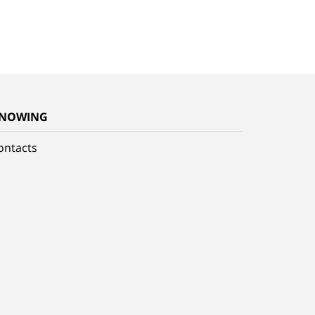
NOWING
ontacts