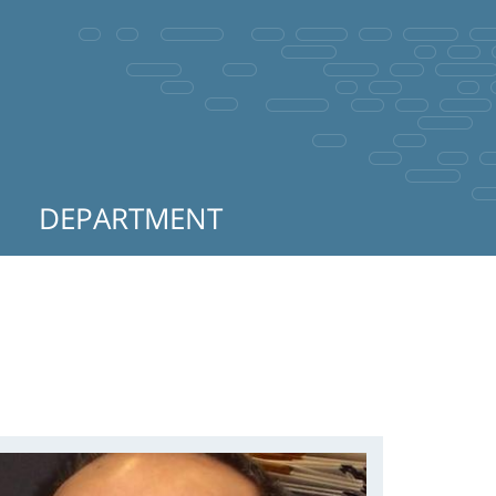
DEPARTMENT