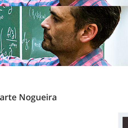
arte Nogueira