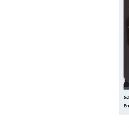
Ga
Em