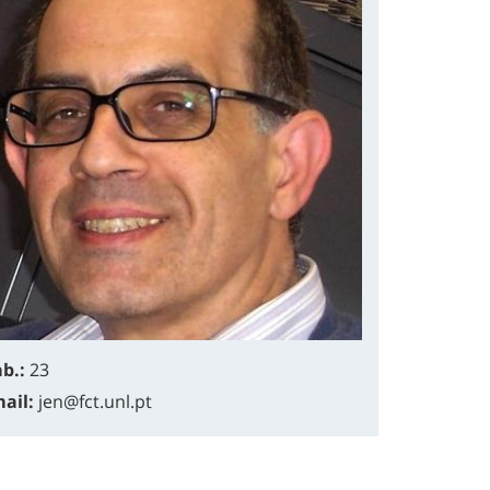
b.:
23
ail:
jen@fct.unl.pt