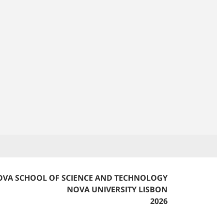
VA SCHOOL OF SCIENCE AND TECHNOLOGY
NOVA UNIVERSITY LISBON
2026