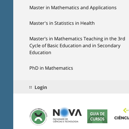
Master in Mathematics and Applications
Master's in Statistics in Health
Master’s in Mathematics Teaching in the 3rd
Cycle of Basic Education and in Secondary
Education
PhD in Mathematics
Login