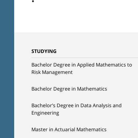
STUDYING
Bachelor Degree in Applied Mathematics to
Risk Management
Bachelor Degree in Mathematics
Bachelor’s Degree in Data Analysis and
Engineering
Master in Actuarial Mathematics