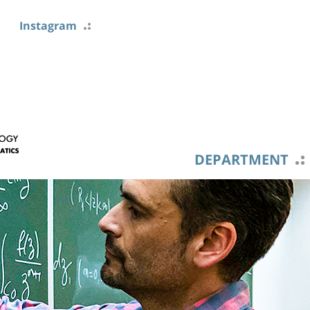
Instagram
DEPARTMENT