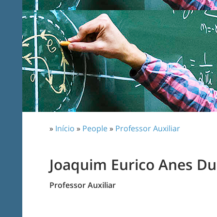
»
Início
»
People
»
Professor Auxiliar
Joaquim Eurico Anes Du
Professor Auxiliar