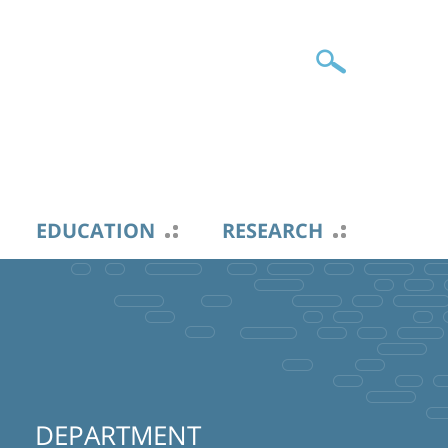
EDUCATION
RESEARCH
DEPARTMENT