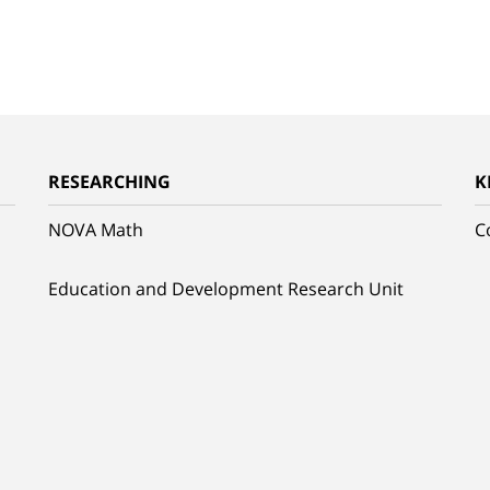
RESEARCHING
K
NOVA Math
C
Education and Development Research Unit