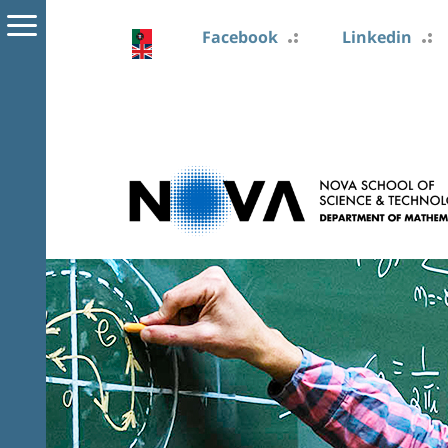
Facebook
Linkedin