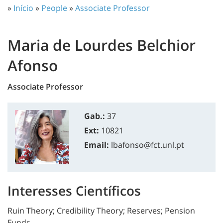
»
Início
»
People
»
Associate Professor
Maria de Lourdes Belchior
Afonso
Associate Professor
Gab.:
37
Ext:
10821
Email:
lbafonso@fct.unl.pt
Interesses Científicos
Ruin Theory; Credibility Theory; Reserves; Pension
Funds.