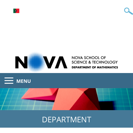
MENU
DEPARTMENT