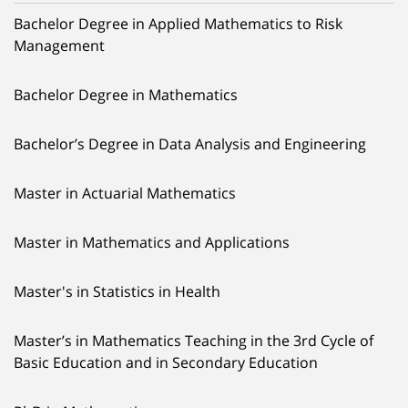
Bachelor Degree in Applied Mathematics to Risk
Management
Bachelor Degree in Mathematics
Bachelor’s Degree in Data Analysis and Engineering
Master in Actuarial Mathematics
Master in Mathematics and Applications
Master's in Statistics in Health
Master’s in Mathematics Teaching in the 3rd Cycle of
Basic Education and in Secondary Education