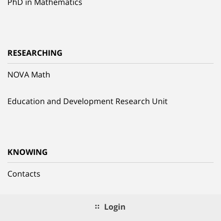
PhD in Mathematics
RESEARCHING
NOVA Math
Education and Development Research Unit
KNOWING
Contacts
Login