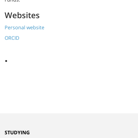
Websites
Personal website
ORCID
STUDYING