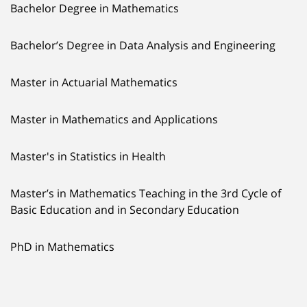
Bachelor Degree in Mathematics
Bachelor’s Degree in Data Analysis and Engineering
Master in Actuarial Mathematics
Master in Mathematics and Applications
Master's in Statistics in Health
Master’s in Mathematics Teaching in the 3rd Cycle of
Basic Education and in Secondary Education
PhD in Mathematics