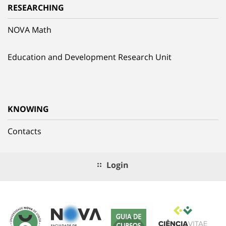
RESEARCHING
NOVA Math
Education and Development Research Unit
KNOWING
Contacts
Login