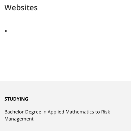
Websites
STUDYING
Bachelor Degree in Applied Mathematics to Risk
Management