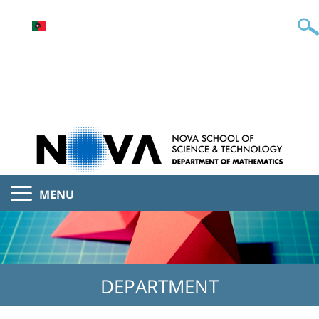
MENU
DEPARTMENT