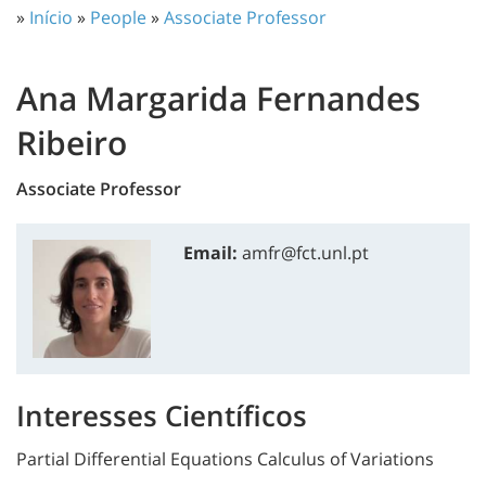
»
Início
»
People
»
Associate Professor
Ana Margarida Fernandes
Ribeiro
Associate Professor
Email:
amfr@fct.unl.pt
Interesses Científicos
Partial Differential Equations Calculus of Variations